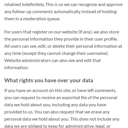
retained indefinitely. This is so we can recognize and approve
any follow-up comments automatically instead of holding
them in a moderation queue.
For users that register on our website (if any), we also store
the personal information they provide in their user profile.
All users can see, edit, or delete their personal information at
any time (except they cannot change their username).
Website administrators can also see and edit that
information.
What rights you have over your data
If you have an account on this site, or have left comments,
you can request to receive an exported file of the personal
data we hold about you, including any data you have
provided to us. You can also request that we erase any
personal data we hold about you. This does not include any
data we are obliged to keep for administrative, legal, or