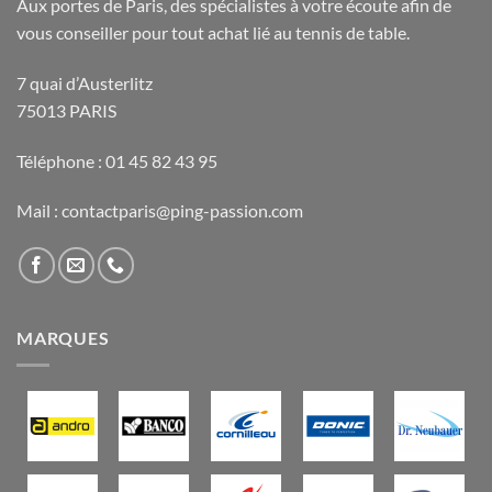
Aux portes de Paris, des spécialistes à votre écoute afin de
vous conseiller pour tout achat lié au tennis de table.
7 quai d’Austerlitz
75013 PARIS
Téléphone : 01 45 82 43 95
Mail : contactparis@ping-passion.com
MARQUES