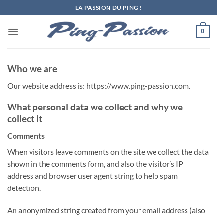
Passer
LA PASSION DU PING !
au
contenu
0
Who we are
Our website address is: https://www.ping-passion.com.
What personal data we collect and why we
collect it
Comments
When visitors leave comments on the site we collect the data
shown in the comments form, and also the visitor’s IP
address and browser user agent string to help spam
detection.
An anonymized string created from your email address (also