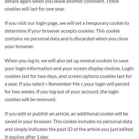
details again when you leave another comment. These
cookies will last for one year.
If you visit our login page, we will set a temporary cookie to
determine if your browser accepts cookies. This cookie
contains no personal data and is discarded when you close
your browser.
When you log in, we will also set up several cookies to save
your login information and your screen display choices. Login
cookies last for two days, and screen options cookies last for
a year. If you select « Remember Me », your login will persist
for two weeks. If you log out of your account, the login
cookies will be removed.
If you edit or publish an article, an additional cookie will be
saved in your browser. This cookie includes no personal data
and simply indicates the post ID of the article you just edited.
It expires after 1 day.