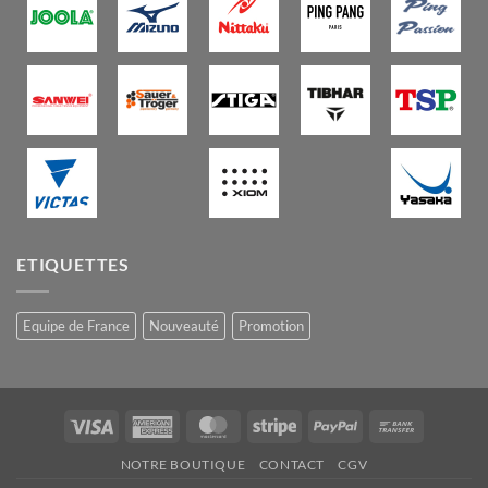
ETIQUETTES
Equipe de France
Nouveauté
Promotion
Visa
American
MasterCard
Stripe
PayPal
Bank
Express
Transfer
NOTRE BOUTIQUE
CONTACT
CGV