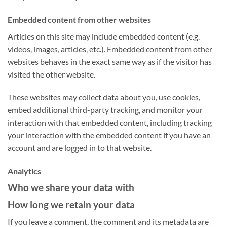
Embedded content from other websites
Articles on this site may include embedded content (e.g.
videos, images, articles, etc.). Embedded content from other
websites behaves in the exact same way as if the visitor has
visited the other website.
These websites may collect data about you, use cookies,
embed additional third-party tracking, and monitor your
interaction with that embedded content, including tracking
your interaction with the embedded content if you have an
account and are logged in to that website.
Analytics
Who we share your data with
How long we retain your data
If you leave a comment, the comment and its metadata are