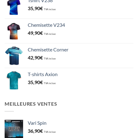
Tshirt V238
35,90
€
TVA incluse
Chemisette V234
49,90
€
TVA incluse
Chemisette Corner
42,90
€
TVA incluse
T-shirts Axion
35,90
€
TVA incluse
MEILLEURES VENTES
Vari Spin
36,90
€
TVA incluse