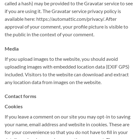
called a hash) may be provided to the Gravatar service to see
if you are using it. The Gravatar service privacy policy is
available here: https://automattic.com/privacy/. After
approval of your comment, your profile picture is visible to
the public in the context of your comment.
Media
If you upload images to the website, you should avoid
uploading images with embedded location data (EXIF GPS)
included. Visitors to the website can download and extract
any location data from images on the website.
Contact forms
Cookies
If you leave a comment on our site you may opt-in to saving
your name, email address and website in cookies. These are
for your convenience so that you do not have to fill in your