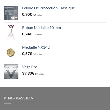
Feuille De Protection Classique
0,90
€
TVA incluse
Ruban Médaille 10 mm
0,24
€
TVA incluse
Médaille NX14D
0,57
€
TVA incluse
Vega Pro
39,90
€
TVA incluse
PING-PASSION