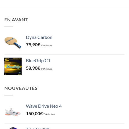
EN AVANT
Dyna Carbon
79,90
€
TVA incluse
BlueGrip C1
58,90
€
TVA incluse
NOUVEAUTÉS
Wave Drive Neo 4
150,00
€
TVA incluse