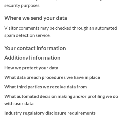
security purposes.
Where we send your data
Visitor comments may be checked through an automated
spam detection service.
Your contact information
Additional information
How we protect your data
What data breach procedures we have in place
What third parties we receive data from
What automated decision making and/or profiling we do
with user data
Industry regulatory disclosure requirements